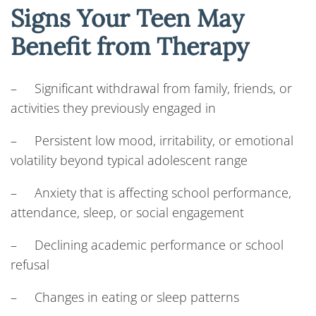
Signs Your Teen May
Benefit from Therapy
– Significant withdrawal from family, friends, or
activities they previously engaged in
– Persistent low mood, irritability, or emotional
volatility beyond typical adolescent range
– Anxiety that is affecting school performance,
attendance, sleep, or social engagement
– Declining academic performance or school
refusal
– Changes in eating or sleep patterns