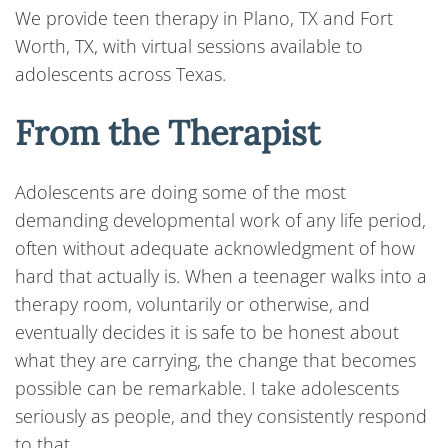
We provide teen therapy in Plano, TX and Fort
Worth, TX, with virtual sessions available to
adolescents across Texas.
From the Therapist
Adolescents are doing some of the most
demanding developmental work of any life period,
often without adequate acknowledgment of how
hard that actually is. When a teenager walks into a
therapy room, voluntarily or otherwise, and
eventually decides it is safe to be honest about
what they are carrying, the change that becomes
possible can be remarkable. I take adolescents
seriously as people, and they consistently respond
to that.