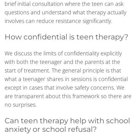
brief initial consultation where the teen can ask
questions and understand what therapy actually
involves can reduce resistance significantly.
How confidential is teen therapy?
We discuss the limits of confidentiality explicitly
with both the teenager and the parents at the
start of treatment. The general principle is that
what a teenager shares in sessions is confidential
except in cases that involve safety concerns. We
are transparent about this framework so there are
no surprises.
Can teen therapy help with school
anxiety or school refusal?