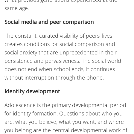
same age.
Social media and peer comparison
The constant, curated visibility of peers’ lives
creates conditions for social comparison and
social anxiety that are unprecedented in their
persistence and pervasiveness. The social world
does not end when school ends; it continues
without interruption through the phone.
Identity development
Adolescence is the primary developmental period
for identity formation. Questions about who you
are, what you believe, what you want, and where
you belong are the central developmental work of