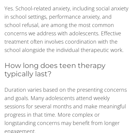
Yes. School-related anxiety, including social anxiety
in school settings, performance anxiety, and
school refusal, are among the most common
concerns we address with adolescents. Effective
treatment often involves coordination with the
school alongside the individual therapeutic work.
How long does teen therapy
typically last?
Duration varies based on the presenting concerns
and goals. Many adolescents attend weekly
sessions for several months and make meaningful
progress in that time. More complex or
longstanding concerns may benefit from longer
engagement.