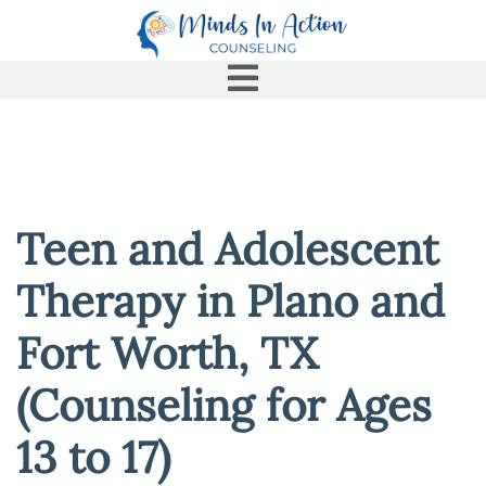
Teen and Adolescent
Therapy in Plano and
Fort Worth, TX
(Counseling for Ages
13 to 17)