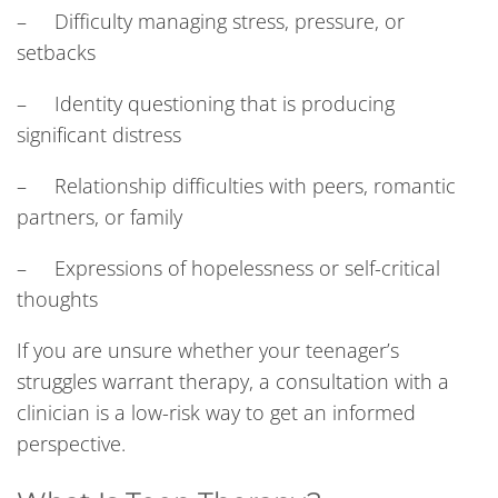
– Difficulty managing stress, pressure, or
setbacks
– Identity questioning that is producing
significant distress
– Relationship difficulties with peers, romantic
partners, or family
– Expressions of hopelessness or self-critical
thoughts
If you are unsure whether your teenager’s
struggles warrant therapy, a consultation with a
clinician is a low-risk way to get an informed
perspective.