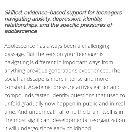
Skilled, evidence-based support for teenagers
navigating anxiety, depression, identity,
relationships, and the specific pressures of
adolescence
Adolescence has always been a challenging
passage. But the version your teenager is
navigating is different in important ways from
anything previous generations experienced. The
social landscape is more intense and more
constant. Academic pressure arrives earlier and
compounds faster. Identity questions that used to
unfold gradually now happen in public and in real
time. And underneath all of it, the brain itself is in
the most significant developmental reorganization
it will undergo since early childhood.