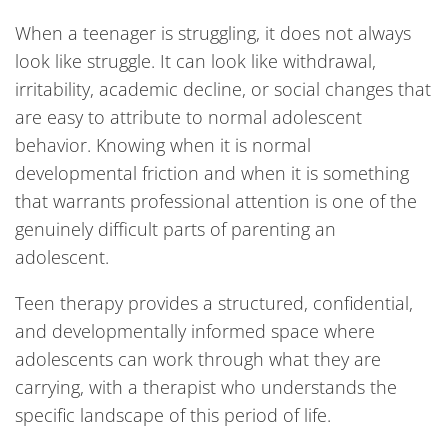
When a teenager is struggling, it does not always
look like struggle. It can look like withdrawal,
irritability, academic decline, or social changes that
are easy to attribute to normal adolescent
behavior. Knowing when it is normal
developmental friction and when it is something
that warrants professional attention is one of the
genuinely difficult parts of parenting an
adolescent.
Teen therapy provides a structured, confidential,
and developmentally informed space where
adolescents can work through what they are
carrying, with a therapist who understands the
specific landscape of this period of life.