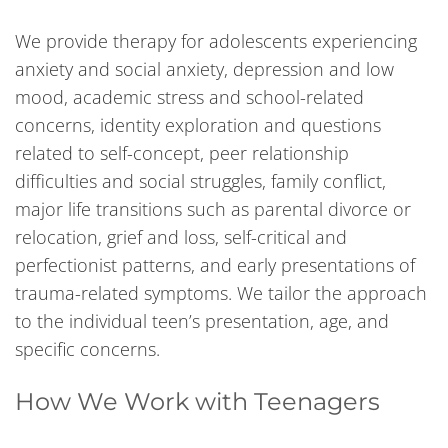
We provide therapy for adolescents experiencing
anxiety and social anxiety, depression and low
mood, academic stress and school-related
concerns, identity exploration and questions
related to self-concept, peer relationship
difficulties and social struggles, family conflict,
major life transitions such as parental divorce or
relocation, grief and loss, self-critical and
perfectionist patterns, and early presentations of
trauma-related symptoms. We tailor the approach
to the individual teen’s presentation, age, and
specific concerns.
How We Work with Teenagers