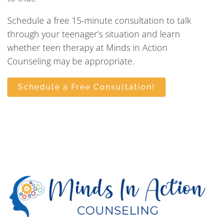
Schedule a free 15-minute consultation to talk
through your teenager’s situation and learn
whether teen therapy at Minds in Action
Counseling may be appropriate.
Schedule a Free Consultation!