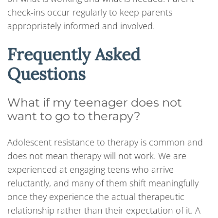
check-ins occur regularly to keep parents
appropriately informed and involved.
Frequently Asked
Questions
What if my teenager does not
want to go to therapy?
Adolescent resistance to therapy is common and
does not mean therapy will not work. We are
experienced at engaging teens who arrive
reluctantly, and many of them shift meaningfully
once they experience the actual therapeutic
relationship rather than their expectation of it. A