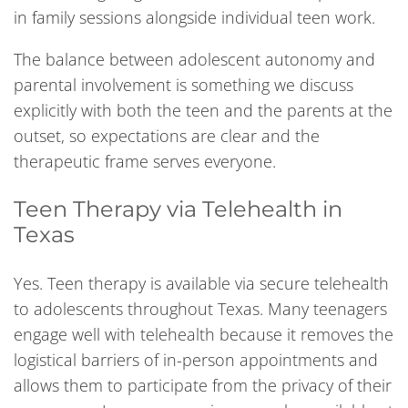
in family sessions alongside individual teen work.
The balance between adolescent autonomy and
parental involvement is something we discuss
explicitly with both the teen and the parents at the
outset, so expectations are clear and the
therapeutic frame serves everyone.
Teen Therapy via Telehealth in
Texas
Yes. Teen therapy is available via secure telehealth
to adolescents throughout Texas. Many teenagers
engage well with telehealth because it removes the
logistical barriers of in-person appointments and
allows them to participate from the privacy of their