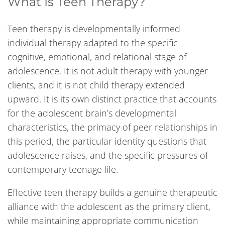
What Is Teen Therapy?
Teen therapy is developmentally informed
individual therapy adapted to the specific
cognitive, emotional, and relational stage of
adolescence. It is not adult therapy with younger
clients, and it is not child therapy extended
upward. It is its own distinct practice that accounts
for the adolescent brain’s developmental
characteristics, the primacy of peer relationships in
this period, the particular identity questions that
adolescence raises, and the specific pressures of
contemporary teenage life.
Effective teen therapy builds a genuine therapeutic
alliance with the adolescent as the primary client,
while maintaining appropriate communication