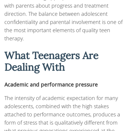
with parents about progress and treatment
direction. The balance between adolescent
confidentiality and parental involvement is one of
the most important elements of quality teen
therapy.
What Teenagers Are
Dealing With
Academic and performance pressure
The intensity of academic expectation for many
adolescents, combined with the high stakes
attached to performance outcomes, produces a
form of stress that is qualitatively different from
what previous generations experienced at the