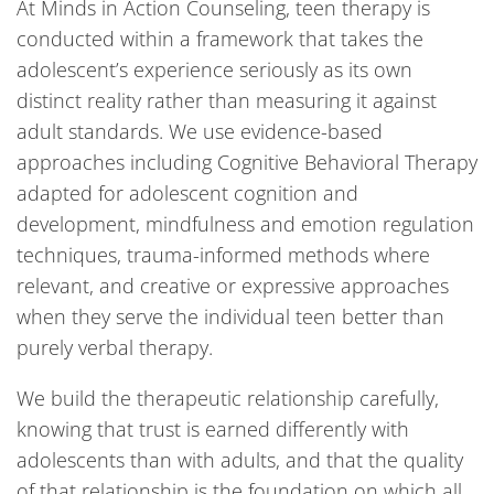
At Minds in Action Counseling, teen therapy is
conducted within a framework that takes the
adolescent’s experience seriously as its own
distinct reality rather than measuring it against
adult standards. We use evidence-based
approaches including Cognitive Behavioral Therapy
adapted for adolescent cognition and
development, mindfulness and emotion regulation
techniques, trauma-informed methods where
relevant, and creative or expressive approaches
when they serve the individual teen better than
purely verbal therapy.
We build the therapeutic relationship carefully,
knowing that trust is earned differently with
adolescents than with adults, and that the quality
of that relationship is the foundation on which all