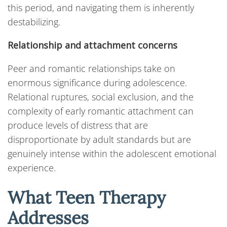
this period, and navigating them is inherently
destabilizing.
Relationship and attachment concerns
Peer and romantic relationships take on
enormous significance during adolescence.
Relational ruptures, social exclusion, and the
complexity of early romantic attachment can
produce levels of distress that are
disproportionate by adult standards but are
genuinely intense within the adolescent emotional
experience.
What Teen Therapy
Addresses