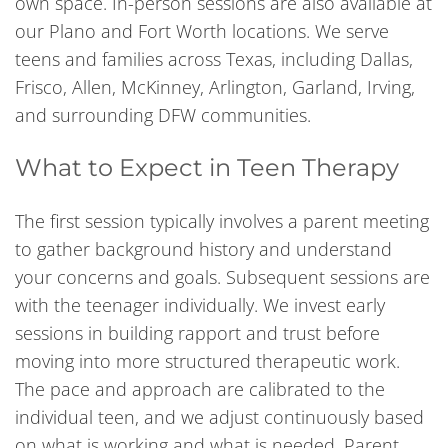
own space. In-person sessions are also available at
our Plano and Fort Worth locations. We serve
teens and families across Texas, including Dallas,
Frisco, Allen, McKinney, Arlington, Garland, Irving,
and surrounding DFW communities.
What to Expect in Teen Therapy
The first session typically involves a parent meeting
to gather background history and understand
your concerns and goals. Subsequent sessions are
with the teenager individually. We invest early
sessions in building rapport and trust before
moving into more structured therapeutic work.
The pace and approach are calibrated to the
individual teen, and we adjust continuously based
on what is working and what is needed. Parent