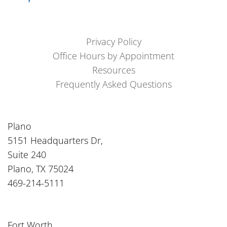
Privacy Policy
Office Hours by Appointment
Resources
Frequently Asked Questions
Plano
5151 Headquarters Dr,
Suite 240
Plano, TX 75024
469-214-5111
Fort Worth