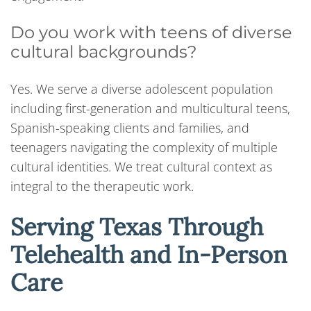
Do you work with teens of diverse
cultural backgrounds?
Yes. We serve a diverse adolescent population
including first-generation and multicultural teens,
Spanish-speaking clients and families, and
teenagers navigating the complexity of multiple
cultural identities. We treat cultural context as
integral to the therapeutic work.
Serving Texas Through
Telehealth and In-Person
Care