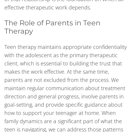
effective therapeutic work depends.
The Role of Parents in Teen
Therapy
Teen therapy maintains appropriate confidentiality
with the adolescent as the primary therapeutic
client, which is essential to building the trust that
makes the work effective. At the same time,
parents are not excluded from the process. We
maintain regular communication about treatment
direction and general progress, involve parents in
goal-setting, and provide specific guidance about
how to support your teenager at home. When
family dynamics are a significant part of what the
teen is navigating, we can address those patterns