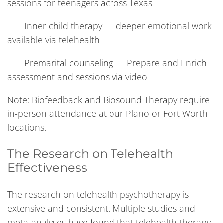
sessions for teenagers across Texas
– Inner child therapy — deeper emotional work
available via telehealth
– Premarital counseling — Prepare and Enrich
assessment and sessions via video
Note: Biofeedback and Biosound Therapy require
in-person attendance at our Plano or Fort Worth
locations.
The Research on Telehealth
Effectiveness
The research on telehealth psychotherapy is
extensive and consistent. Multiple studies and
meta-analyses have found that telehealth therapy