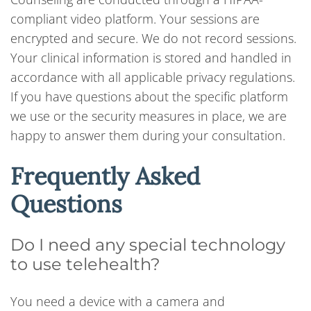
compliant video platform. Your sessions are
encrypted and secure. We do not record sessions.
Your clinical information is stored and handled in
accordance with all applicable privacy regulations.
If you have questions about the specific platform
we use or the security measures in place, we are
happy to answer them during your consultation.
Frequently Asked
Questions
Do I need any special technology
to use telehealth?
You need a device with a camera and