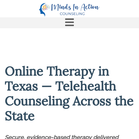
Online Therapy in
Texas — Telehealth
Counseling Across the
State
Secure, evidence-based therapy delivered