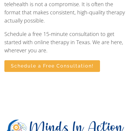
telehealth is not a compromise. It is often the
format that makes consistent, high-quality therapy
actually possible.
Schedule a free 15-minute consultation to get
started with online therapy in Texas. We are here,
wherever you are.
Schedule a Free Consultation!