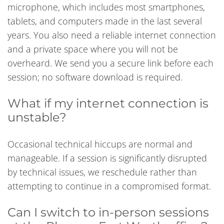
microphone, which includes most smartphones,
tablets, and computers made in the last several
years. You also need a reliable internet connection
and a private space where you will not be
overheard. We send you a secure link before each
session; no software download is required.
What if my internet connection is
unstable?
Occasional technical hiccups are normal and
manageable. If a session is significantly disrupted
by technical issues, we reschedule rather than
attempting to continue in a compromised format.
Can I switch to in-person sessions