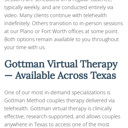
typically weekly, and are conducted entirely via
video. Many clients continue with telehealth
indefinitely. Others transition to in-person sessions
at our Plano or Fort Worth offices at some point.
Both options remain available to you throughout
your time with us.
Gottman Virtual Therapy
— Available Across Texas
One of our most in-demand specializations is
Gottman Method couples therapy delivered via
telehealth. Gottman virtual therapy is clinically
effective, research-supported, and allows couples
anywhere in Texas to access one of the most