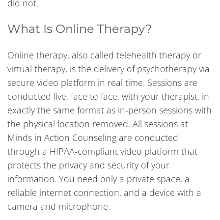
did not.
What Is Online Therapy?
Online therapy, also called telehealth therapy or
virtual therapy, is the delivery of psychotherapy via
secure video platform in real time. Sessions are
conducted live, face to face, with your therapist, in
exactly the same format as in-person sessions with
the physical location removed. All sessions at
Minds in Action Counseling are conducted
through a HIPAA-compliant video platform that
protects the privacy and security of your
information. You need only a private space, a
reliable internet connection, and a device with a
camera and microphone.