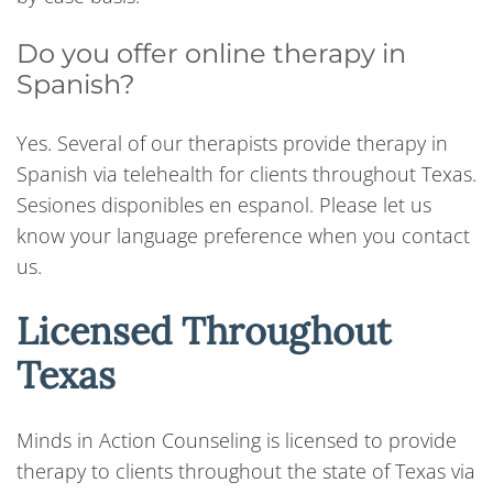
Do you offer online therapy in
Spanish?
Yes. Several of our therapists provide therapy in
Spanish via telehealth for clients throughout Texas.
Sesiones disponibles en espanol. Please let us
know your language preference when you contact
us.
Licensed Throughout
Texas
Minds in Action Counseling is licensed to provide
therapy to clients throughout the state of Texas via