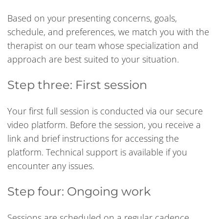
Based on your presenting concerns, goals,
schedule, and preferences, we match you with the
therapist on our team whose specialization and
approach are best suited to your situation.
Step three: First session
Your first full session is conducted via our secure
video platform. Before the session, you receive a
link and brief instructions for accessing the
platform. Technical support is available if you
encounter any issues.
Step four: Ongoing work
Sessions are scheduled on a regular cadence,