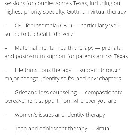
sessions for couples across Texas, including our
highest-priority specialty: Gottman virtual therapy
– CBT for Insomnia (CBTi) — particularly well-
suited to telehealth delivery
– Maternal mental health therapy — prenatal
and postpartum support for parents across Texas
– Life transitions therapy — support through
major change, identity shifts, and new chapters
– Grief and loss counseling — compassionate
bereavement support from wherever you are
– Women’s issues and identity therapy
– Teen and adolescent therapy — virtual