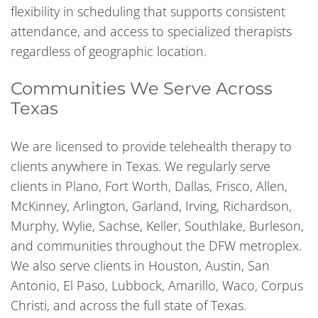
flexibility in scheduling that supports consistent
attendance, and access to specialized therapists
regardless of geographic location.
Communities We Serve Across
Texas
We are licensed to provide telehealth therapy to
clients anywhere in Texas. We regularly serve
clients in Plano, Fort Worth, Dallas, Frisco, Allen,
McKinney, Arlington, Garland, Irving, Richardson,
Murphy, Wylie, Sachse, Keller, Southlake, Burleson,
and communities throughout the DFW metroplex.
We also serve clients in Houston, Austin, San
Antonio, El Paso, Lubbock, Amarillo, Waco, Corpus
Christi, and across the full state of Texas.