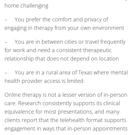
home challenging
– You prefer the comfort and privacy of
engaging in therapy from your own environment
– You are in between cities or travel frequently
for work and need a consistent therapeutic
relationship that does not depend on location
– You are in a rural area of Texas where mental
health provider access is limited
Online therapy is not a lesser version of in-person
care. Research consistently supports its clinical
equivalence for most presentations, and many
clients report that the telehealth format supports
engagement in ways that in-person appointments