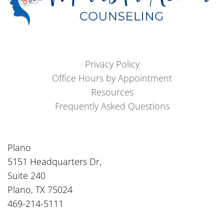
Privacy Policy
Office Hours by Appointment
Resources
Frequently Asked Questions
Plano
5151 Headquarters Dr,
Suite 240
Plano, TX 75024
469-214-5111