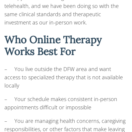
telehealth, and we have been doing so with the
same clinical standards and therapeutic
investment as our in-person work.
Who Online Therapy
Works Best For
– You live outside the DFW area and want
access to specialized therapy that is not available
locally
– Your schedule makes consistent in-person
appointments difficult or impossible
– You are managing health concerns, caregiving
responsibilities, or other factors that make leaving