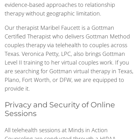
evidence-based approaches to relationship
therapy without geographic limitation.
Our therapist Maribel Faucett is a Gottman
Certified Therapist who delivers Gottman Method
couples therapy via telehealth to couples across
Texas. Veronica Petty, LPC, also brings Gottman
Level II training to her virtual couples work. If you
are searching for Gottman virtual therapy in Texas,
Plano, Fort Worth, or DFW, we are equipped to
provide it.
Privacy and Security of Online
Sessions
All telehealth sessions at Minds in Action
Counseling are conducted through a HIPAA-