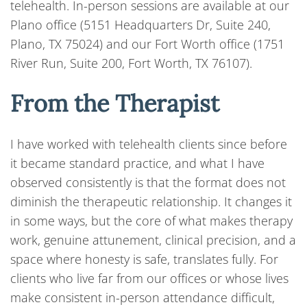
telehealth. In-person sessions are available at our
Plano office (5151 Headquarters Dr, Suite 240,
Plano, TX 75024) and our Fort Worth office (1751
River Run, Suite 200, Fort Worth, TX 76107).
From the Therapist
I have worked with telehealth clients since before
it became standard practice, and what I have
observed consistently is that the format does not
diminish the therapeutic relationship. It changes it
in some ways, but the core of what makes therapy
work, genuine attunement, clinical precision, and a
space where honesty is safe, translates fully. For
clients who live far from our offices or whose lives
make consistent in-person attendance difficult,