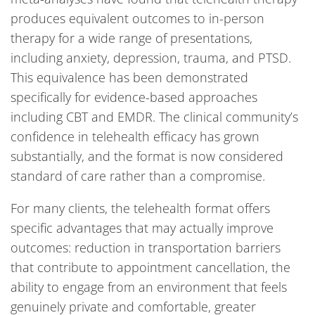
produces equivalent outcomes to in-person
therapy for a wide range of presentations,
including anxiety, depression, trauma, and PTSD.
This equivalence has been demonstrated
specifically for evidence-based approaches
including CBT and EMDR. The clinical community’s
confidence in telehealth efficacy has grown
substantially, and the format is now considered
standard of care rather than a compromise.
For many clients, the telehealth format offers
specific advantages that may actually improve
outcomes: reduction in transportation barriers
that contribute to appointment cancellation, the
ability to engage from an environment that feels
genuinely private and comfortable, greater