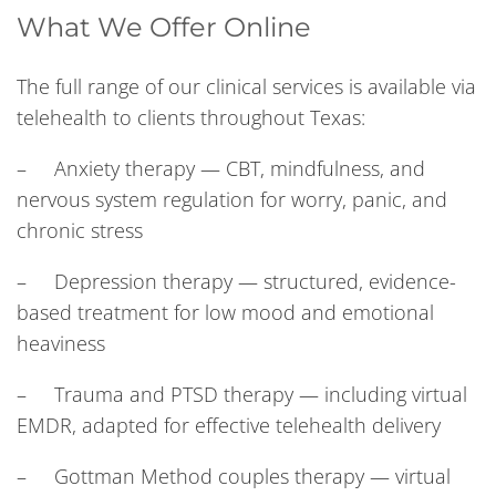
What We Offer Online
The full range of our clinical services is available via
telehealth to clients throughout Texas:
– Anxiety therapy — CBT, mindfulness, and
nervous system regulation for worry, panic, and
chronic stress
– Depression therapy — structured, evidence-
based treatment for low mood and emotional
heaviness
– Trauma and PTSD therapy — including virtual
EMDR, adapted for effective telehealth delivery
– Gottman Method couples therapy — virtual