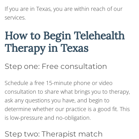
If you are in Texas, you are within reach of our
services.
How to Begin Telehealth
Therapy in Texas
Step one: Free consultation
Schedule a free 15-minute phone or video
consultation to share what brings you to therapy,
ask any questions you have, and begin to
determine whether our practice is a good fit. This
is low-pressure and no-obligation.
Step two: Therapist match