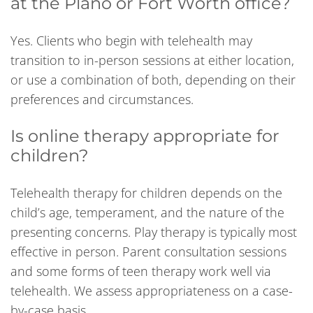
at the Plano or Fort Worth office?
Yes. Clients who begin with telehealth may
transition to in-person sessions at either location,
or use a combination of both, depending on their
preferences and circumstances.
Is online therapy appropriate for
children?
Telehealth therapy for children depends on the
child’s age, temperament, and the nature of the
presenting concerns. Play therapy is typically most
effective in person. Parent consultation sessions
and some forms of teen therapy work well via
telehealth. We assess appropriateness on a case-
by-case basis.