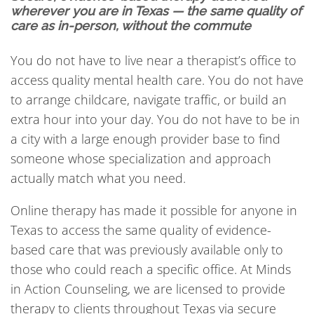
wherever you are in Texas — the same quality of
care as in-person, without the commute
You do not have to live near a therapist’s office to
access quality mental health care. You do not have
to arrange childcare, navigate traffic, or build an
extra hour into your day. You do not have to be in
a city with a large enough provider base to find
someone whose specialization and approach
actually match what you need.
Online therapy has made it possible for anyone in
Texas to access the same quality of evidence-
based care that was previously available only to
those who could reach a specific office. At Minds
in Action Counseling, we are licensed to provide
therapy to clients throughout Texas via secure