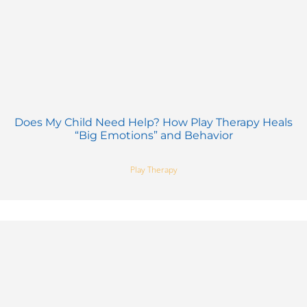
Does My Child Need Help? How Play Therapy Heals
“Big Emotions” and Behavior
Play Therapy