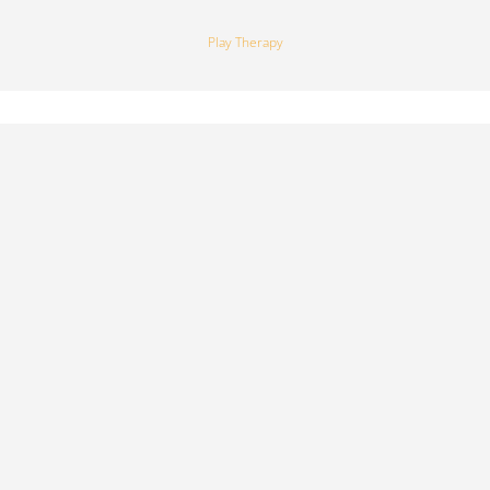
Play Therapy