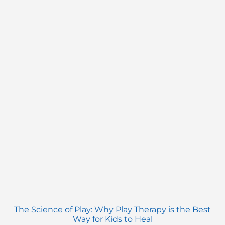
The Science of Play: Why Play Therapy is the Best
Way for Kids to Heal