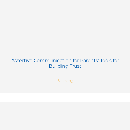
Assertive Communication for Parents: Tools for
Building Trust
Parenting