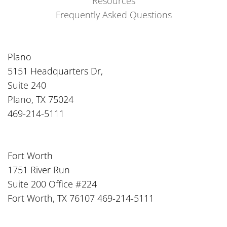
Resources
Frequently Asked Questions
Plano
5151 Headquarters Dr,
Suite 240
Plano, TX 75024
469-214-5111
Fort Worth
1751 River Run
Suite 200 Office #224
Fort Worth, TX 76107 469-214-5111