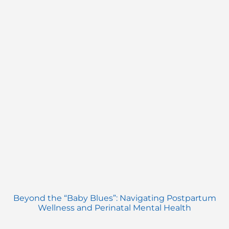
Beyond the “Baby Blues”: Navigating Postpartum
Wellness and Perinatal Mental Health