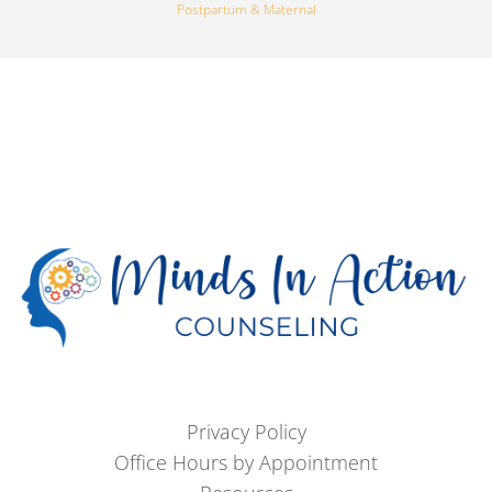
Postpartum & Maternal
Privacy Policy
Office Hours by Appointment